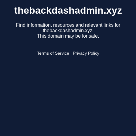
thebackdashadmin.xyz
Find information, resources and relevant links for
thebackdashadmin.xyz.
This domain may be for sale.
Terms of Service
|
Privacy Policy