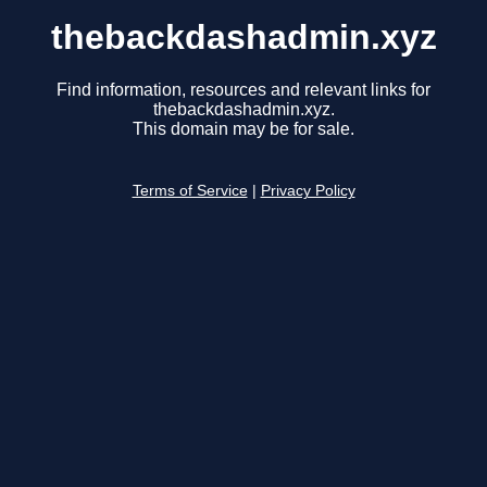
thebackdashadmin.xyz
Find information, resources and relevant links for
thebackdashadmin.xyz.
This domain may be for sale.
Terms of Service
|
Privacy Policy