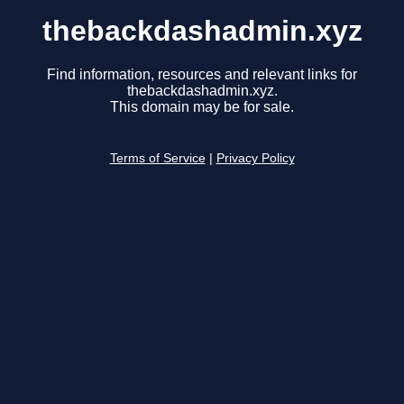
thebackdashadmin.xyz
Find information, resources and relevant links for
thebackdashadmin.xyz.
This domain may be for sale.
Terms of Service
|
Privacy Policy