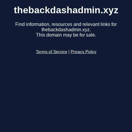
thebackdashadmin.xyz
Find information, resources and relevant links for
thebackdashadmin.xyz.
This domain may be for sale.
Terms of Service
|
Privacy Policy