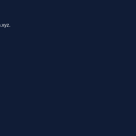
.xyz.