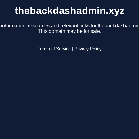
thebackdashadmin.xyz
 information, resources and relevant links for thebackdashadmin
This domain may be for sale.
Terms of Service
|
Privacy Policy