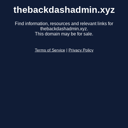
thebackdashadmin.xyz
Find information, resources and relevant links for
thebackdashadmin.xyz.
This domain may be for sale.
Terms of Service
|
Privacy Policy