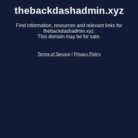
thebackdashadmin.xyz
Find information, resources and relevant links for
thebackdashadmin.xyz.
This domain may be for sale.
Terms of Service
|
Privacy Policy