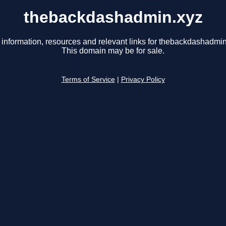
thebackdashadmin.xyz
 information, resources and relevant links for thebackdashadmin
This domain may be for sale.
Terms of Service
|
Privacy Policy