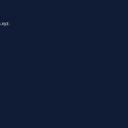
.xyz.