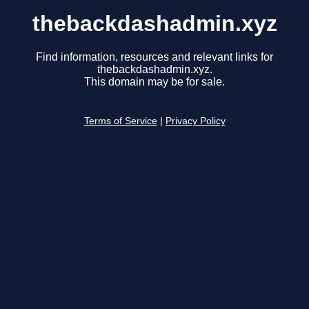
thebackdashadmin.xyz
Find information, resources and relevant links for
thebackdashadmin.xyz.
This domain may be for sale.
Terms of Service
|
Privacy Policy