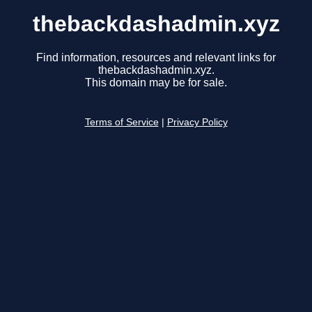
thebackdashadmin.xyz
Find information, resources and relevant links for
thebackdashadmin.xyz.
This domain may be for sale.
Terms of Service
|
Privacy Policy