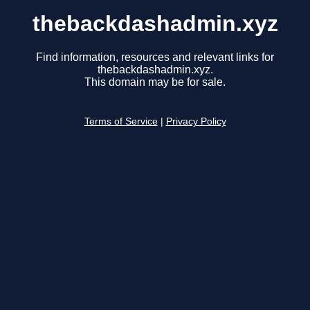
thebackdashadmin.xyz
Find information, resources and relevant links for
thebackdashadmin.xyz.
This domain may be for sale.
Terms of Service
|
Privacy Policy