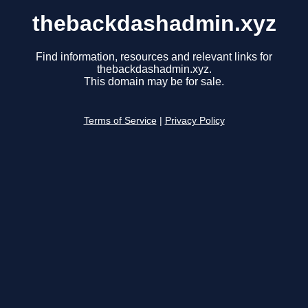
thebackdashadmin.xyz
Find information, resources and relevant links for
thebackdashadmin.xyz.
This domain may be for sale.
Terms of Service
|
Privacy Policy