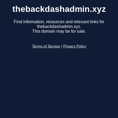
thebackdashadmin.xyz
Find information, resources and relevant links for
thebackdashadmin.xyz.
This domain may be for sale.
Terms of Service
|
Privacy Policy