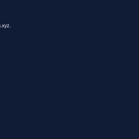
.xyz.