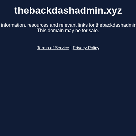
thebackdashadmin.xyz
 information, resources and relevant links for thebackdashadmin
This domain may be for sale.
Terms of Service
|
Privacy Policy