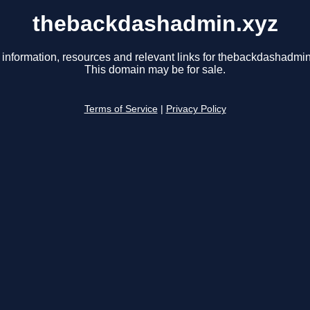
thebackdashadmin.xyz
 information, resources and relevant links for thebackdashadmin
This domain may be for sale.
Terms of Service
|
Privacy Policy