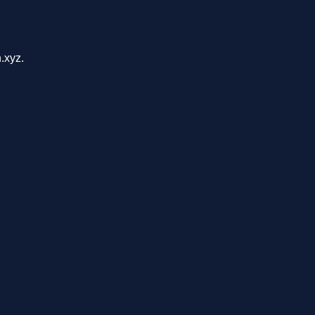
.xyz.