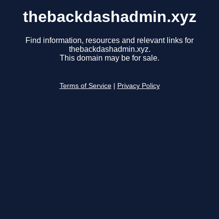
thebackdashadmin.xyz
Find information, resources and relevant links for
thebackdashadmin.xyz.
This domain may be for sale.
Terms of Service
|
Privacy Policy