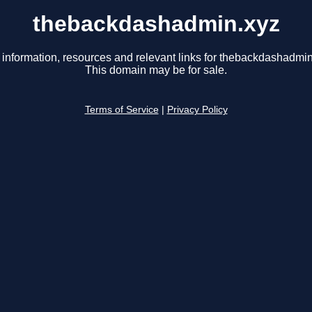
thebackdashadmin.xyz
 information, resources and relevant links for thebackdashadmin
This domain may be for sale.
Terms of Service
|
Privacy Policy