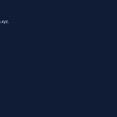
.xyz.