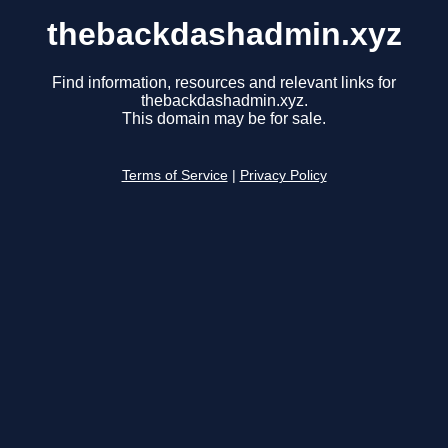
thebackdashadmin.xyz
Find information, resources and relevant links for
thebackdashadmin.xyz.
This domain may be for sale.
Terms of Service
|
Privacy Policy