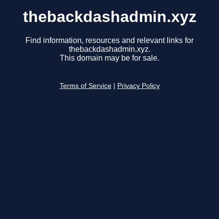
thebackdashadmin.xyz
Find information, resources and relevant links for
thebackdashadmin.xyz.
This domain may be for sale.
Terms of Service
|
Privacy Policy