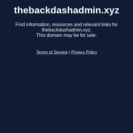
thebackdashadmin.xyz
Find information, resources and relevant links for
thebackdashadmin.xyz.
This domain may be for sale.
Terms of Service
|
Privacy Policy