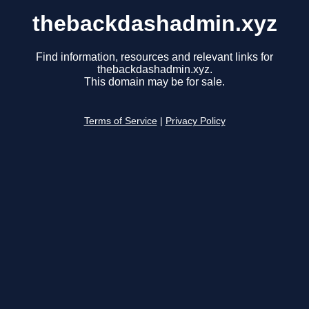
thebackdashadmin.xyz
Find information, resources and relevant links for
thebackdashadmin.xyz.
This domain may be for sale.
Terms of Service
|
Privacy Policy