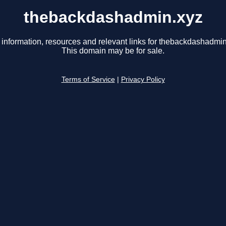
thebackdashadmin.xyz
 information, resources and relevant links for thebackdashadmin
This domain may be for sale.
Terms of Service
|
Privacy Policy