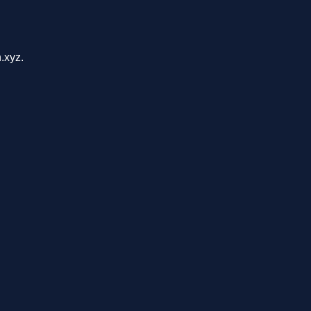
.xyz.