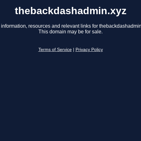
thebackdashadmin.xyz
 information, resources and relevant links for thebackdashadmin
This domain may be for sale.
Terms of Service
|
Privacy Policy