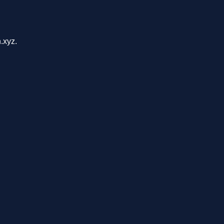
.xyz.