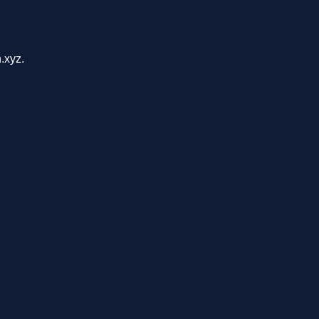
.xyz.