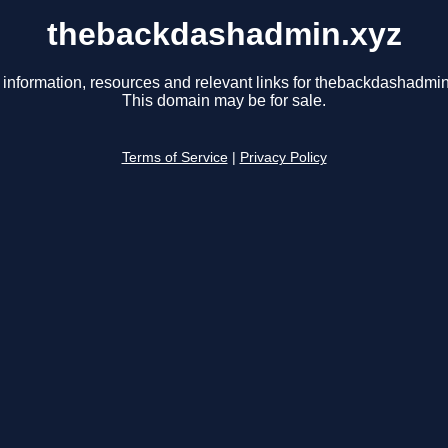
thebackdashadmin.xyz
 information, resources and relevant links for thebackdashadmin
This domain may be for sale.
Terms of Service
|
Privacy Policy