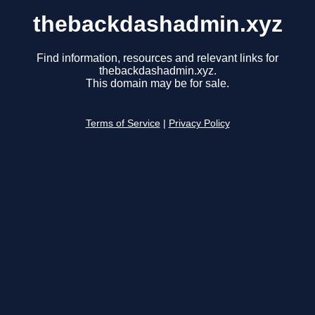
thebackdashadmin.xyz
Find information, resources and relevant links for
thebackdashadmin.xyz.
This domain may be for sale.
Terms of Service
|
Privacy Policy