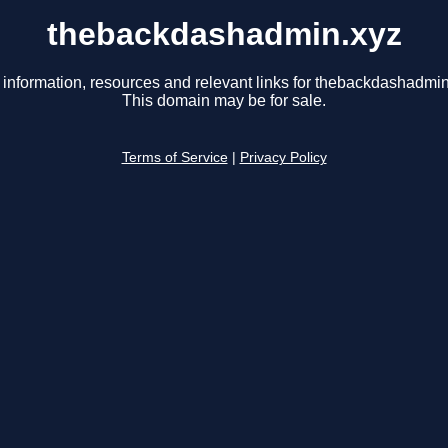
thebackdashadmin.xyz
 information, resources and relevant links for thebackdashadmin
This domain may be for sale.
Terms of Service
|
Privacy Policy