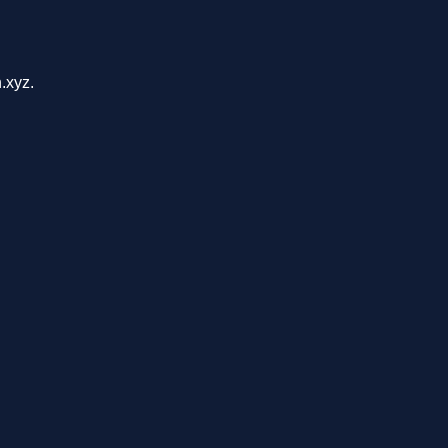
.xyz.