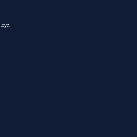
.xyz.