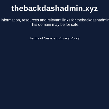
thebackdashadmin.xyz
 information, resources and relevant links for thebackdashadmin
This domain may be for sale.
Terms of Service
|
Privacy Policy