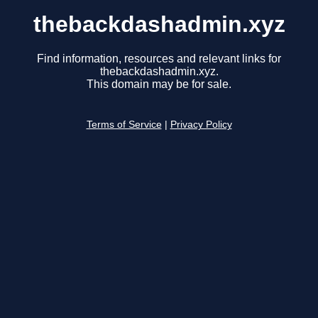
thebackdashadmin.xyz
Find information, resources and relevant links for
thebackdashadmin.xyz.
This domain may be for sale.
Terms of Service
|
Privacy Policy