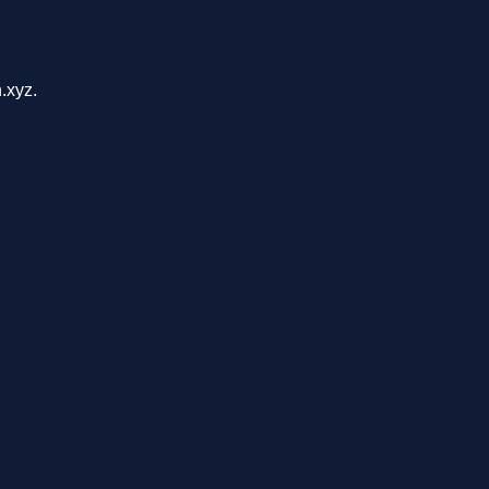
.xyz.