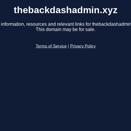
thebackdashadmin.xyz
 information, resources and relevant links for thebackdashadmin
This domain may be for sale.
Terms of Service
|
Privacy Policy