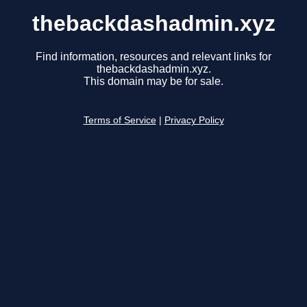
thebackdashadmin.xyz
Find information, resources and relevant links for
thebackdashadmin.xyz.
This domain may be for sale.
Terms of Service
|
Privacy Policy