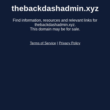
thebackdashadmin.xyz
Find information, resources and relevant links for
thebackdashadmin.xyz.
This domain may be for sale.
Terms of Service
|
Privacy Policy