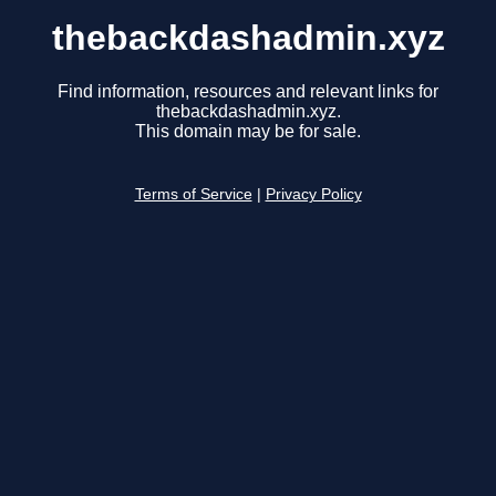
thebackdashadmin.xyz
Find information, resources and relevant links for
thebackdashadmin.xyz.
This domain may be for sale.
Terms of Service
|
Privacy Policy