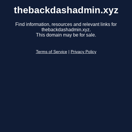
thebackdashadmin.xyz
Find information, resources and relevant links for
thebackdashadmin.xyz.
This domain may be for sale.
Terms of Service
|
Privacy Policy