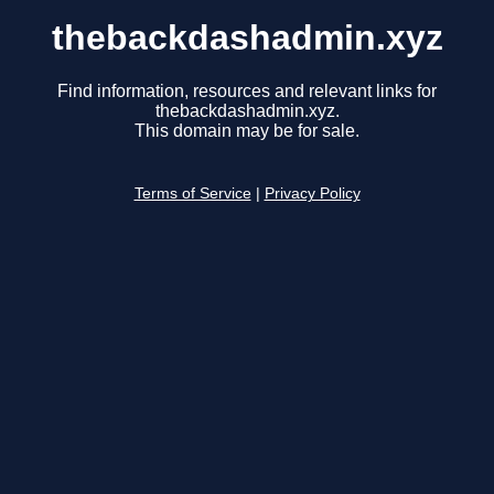
thebackdashadmin.xyz
Find information, resources and relevant links for
thebackdashadmin.xyz.
This domain may be for sale.
Terms of Service
|
Privacy Policy