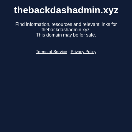
thebackdashadmin.xyz
Find information, resources and relevant links for
thebackdashadmin.xyz.
This domain may be for sale.
Terms of Service
|
Privacy Policy