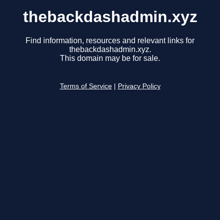
thebackdashadmin.xyz
Find information, resources and relevant links for
thebackdashadmin.xyz.
This domain may be for sale.
Terms of Service
|
Privacy Policy