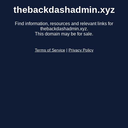
thebackdashadmin.xyz
Find information, resources and relevant links for
thebackdashadmin.xyz.
This domain may be for sale.
Terms of Service
|
Privacy Policy