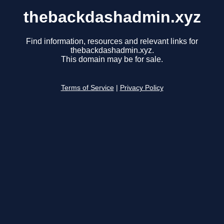
thebackdashadmin.xyz
Find information, resources and relevant links for
thebackdashadmin.xyz.
This domain may be for sale.
Terms of Service
|
Privacy Policy