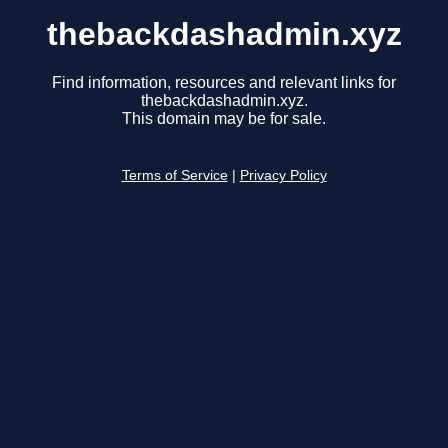
thebackdashadmin.xyz
Find information, resources and relevant links for
thebackdashadmin.xyz.
This domain may be for sale.
Terms of Service
|
Privacy Policy