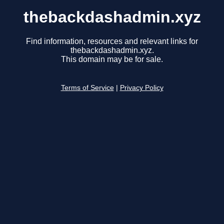
thebackdashadmin.xyz
Find information, resources and relevant links for
thebackdashadmin.xyz.
This domain may be for sale.
Terms of Service
|
Privacy Policy