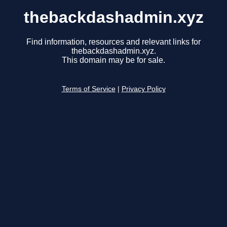
thebackdashadmin.xyz
Find information, resources and relevant links for
thebackdashadmin.xyz.
This domain may be for sale.
Terms of Service
|
Privacy Policy