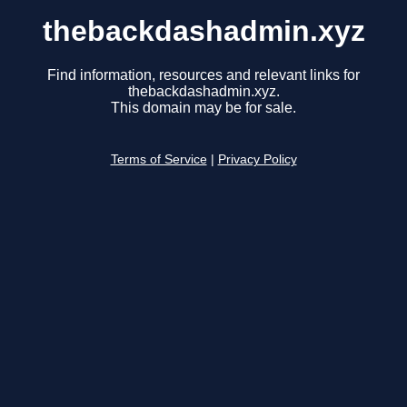
thebackdashadmin.xyz
Find information, resources and relevant links for
thebackdashadmin.xyz.
This domain may be for sale.
Terms of Service
|
Privacy Policy