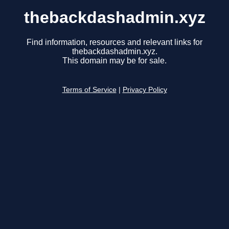
thebackdashadmin.xyz
Find information, resources and relevant links for
thebackdashadmin.xyz.
This domain may be for sale.
Terms of Service
|
Privacy Policy