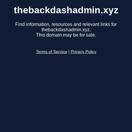
thebackdashadmin.xyz
Find information, resources and relevant links for
thebackdashadmin.xyz.
This domain may be for sale.
Terms of Service
|
Privacy Policy