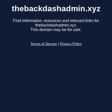
thebackdashadmin.xyz
Find information, resources and relevant links for
thebackdashadmin.xyz.
This domain may be for sale.
Terms of Service
|
Privacy Policy