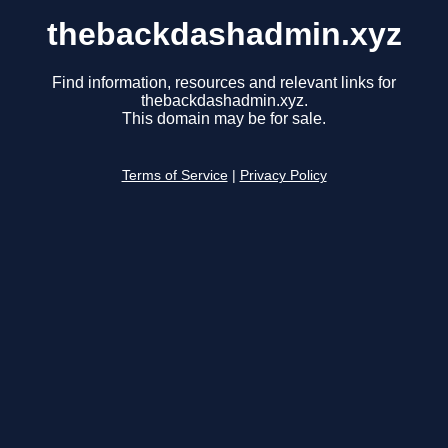
thebackdashadmin.xyz
Find information, resources and relevant links for
thebackdashadmin.xyz.
This domain may be for sale.
Terms of Service
|
Privacy Policy