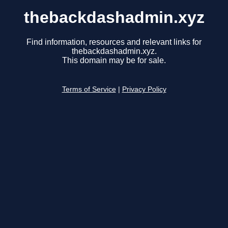
thebackdashadmin.xyz
Find information, resources and relevant links for
thebackdashadmin.xyz.
This domain may be for sale.
Terms of Service
|
Privacy Policy