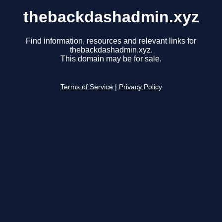
thebackdashadmin.xyz
Find information, resources and relevant links for
thebackdashadmin.xyz.
This domain may be for sale.
Terms of Service
|
Privacy Policy