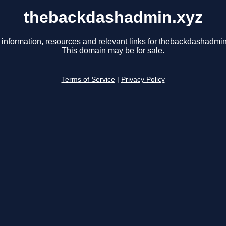
thebackdashadmin.xyz
 information, resources and relevant links for thebackdashadmin
This domain may be for sale.
Terms of Service
|
Privacy Policy