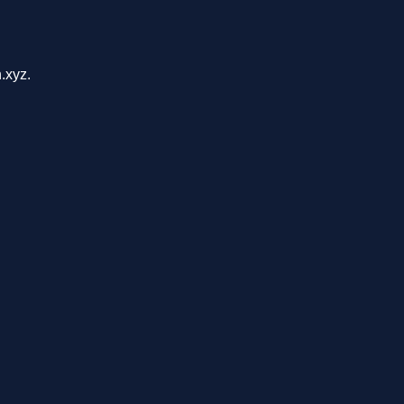
.xyz.