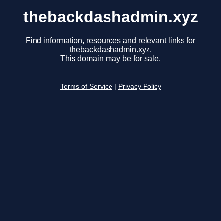
thebackdashadmin.xyz
Find information, resources and relevant links for
thebackdashadmin.xyz.
This domain may be for sale.
Terms of Service
|
Privacy Policy